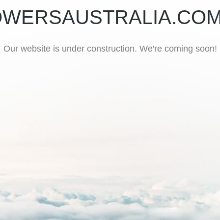
OWERSAUSTRALIA.COM
Our website is under construction. We're coming soon!